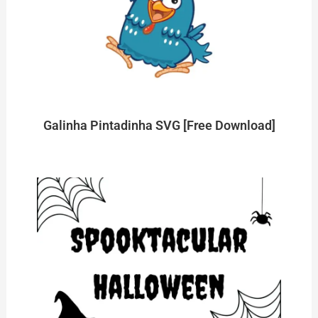
Galinha Pintadinha SVG [Free Download]