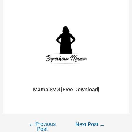
Mama SVG [Free Download]
←
Previous
Next Post
→
Post