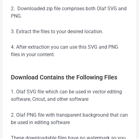
2. Downloaded zip file comprises both Olaf SVG and
PNG.
3. Extract the files to your desired location.
4. After extraction you can use this SVG and PNG
files in your content.
Download Contains the Following Files
1. Olaf SVG file which can be used in vector editing
software, Cricut, and other software
2. Olaf PNG file with transparent background that can
be used in editing software
These downloadable files have no watermark so you