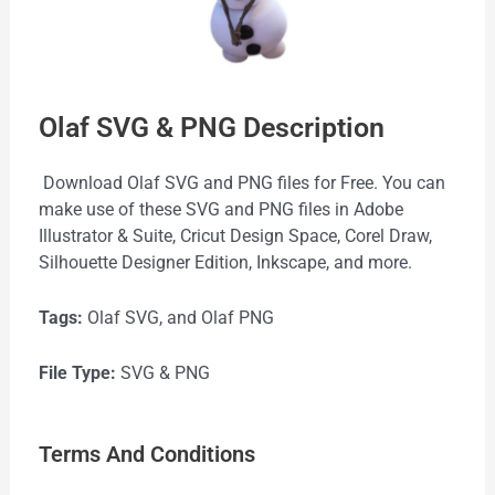
Olaf SVG & PNG Description
Download Olaf SVG and PNG files for Free. You can
make use of these SVG and PNG files in Adobe
Illustrator & Suite, Cricut Design Space, Corel Draw,
Silhouette Designer Edition, Inkscape, and more.
Tags:
Olaf SVG, and Olaf PNG
File Type:
SVG & PNG
Terms And Conditions