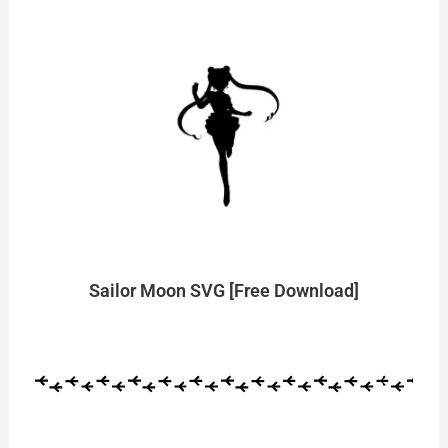
Sailor Moon SVG [Free Download]