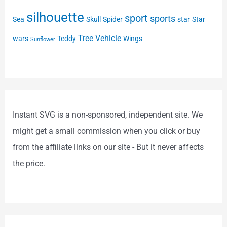
silhouette
sport
sports
Sea
Skull
Spider
star
Star
Tree
Vehicle
wars
Teddy
Wings
Sunflower
Instant SVG is a non-sponsored, independent site. We
might get a small commission when you click or buy
from the affiliate links on our site - But it never affects
the price.