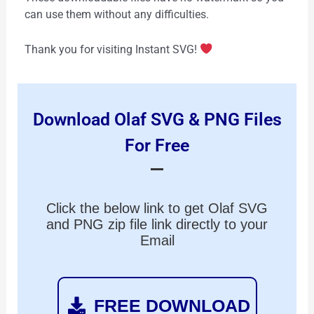
can use them without any difficulties.
Thank you for visiting Instant SVG!
Download Olaf SVG & PNG Files
For Free
Click the below link to get Olaf SVG
and PNG zip file link directly to your
Email
FREE DOWNLOAD