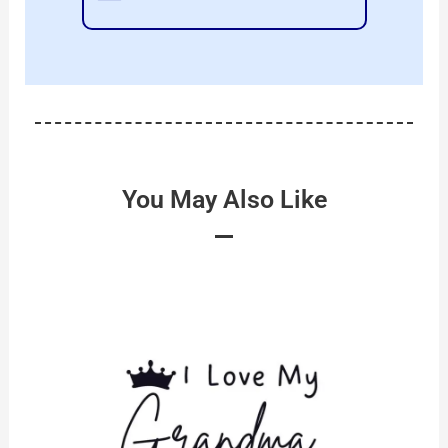
You May Also Like