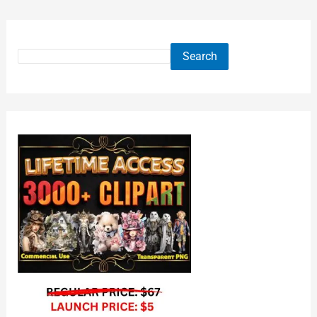
Search