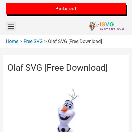
Pinterest
Home
Free SVG
Olaf SVG [Free Download]
Olaf SVG [Free Download]