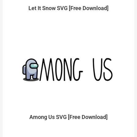
Let It Snow SVG [Free Download]
Among Us SVG [Free Download]