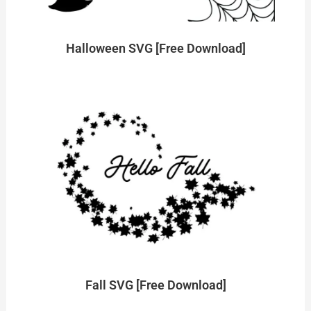
Halloween SVG [Free Download]
Fall SVG [Free Download]