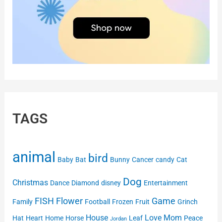
TAGS
animal
bird
Baby
Bat
Bunny
Cancer
candy
Cat
Dog
Christmas
Dance
Diamond
disney
Entertainment
FISH
Flower
Game
Family
Football
Frozen
Fruit
Grinch
House
Love
Mom
Hat
Heart
Home
Horse
Leaf
Peace
Jordan