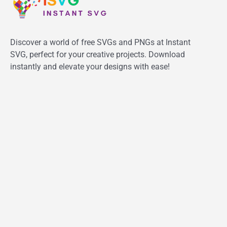
Discover a world of free SVGs and PNGs at Instant
SVG, perfect for your creative projects. Download
instantly and elevate your designs with ease!