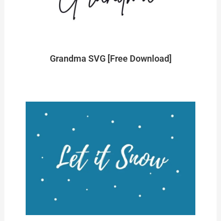
Grandma SVG [Free Download]