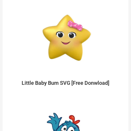
Little Baby Bum SVG [Free Donwload]