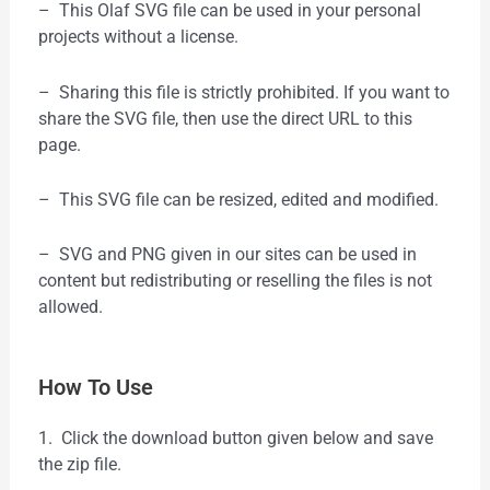
– This Olaf SVG file can be used in your personal
projects without a license.
– Sharing this file is strictly prohibited. If you want to
share the SVG file, then use the direct URL to this
page.
– This SVG file can be resized, edited and modified.
– SVG and PNG given in our sites can be used in
content but redistributing or reselling the files is not
allowed.
How To Use
1. Click the download button given below and save
the zip file.