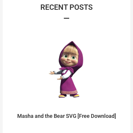
RECENT POSTS
Masha and the Bear SVG [Free Download]