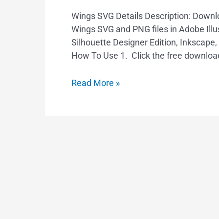
Wings SVG Details Description: Down
Wings SVG and PNG files in Adobe Illus
Silhouette Designer Edition, Inkscape
How To Use 1. Click the free downloa
Read More »