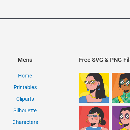
Menu
Free SVG & PNG Fil
Home
Printables
Cliparts
Silhouette
Characters