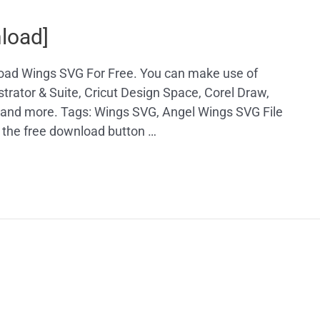
load]
load Wings SVG For Free. You can make use of
trator & Suite, Cricut Design Space, Corel Draw,
, and more. Tags: Wings SVG, Angel Wings SVG File
 the free download button …