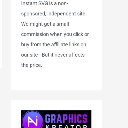
Instant SVG is a non-
sponsored, independent site.
We might get a small
commission when you click or
buy from the affiliate links on
our site - But it never affects
the price.