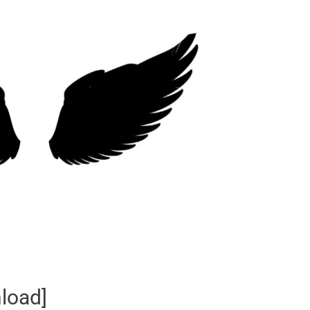
load]