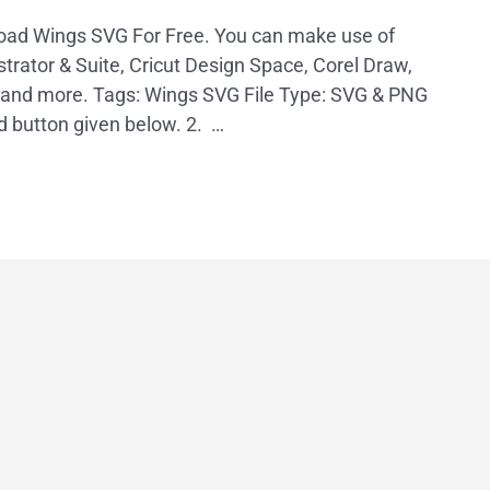
load Wings SVG For Free. You can make use of
trator & Suite, Cricut Design Space, Corel Draw,
, and more. Tags: Wings SVG File Type: SVG & PNG
d button given below. 2. …