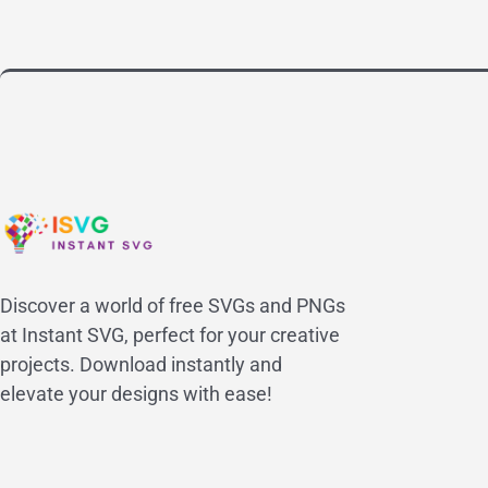
Discover a world of free SVGs and PNGs
at Instant SVG, perfect for your creative
projects. Download instantly and
elevate your designs with ease!