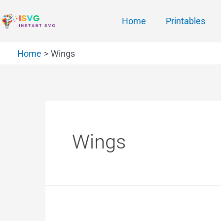
Home
Printables
Home
Wings
Wings