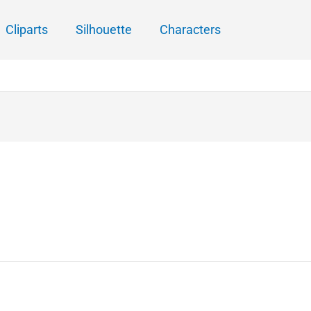
Cliparts
Silhouette
Characters