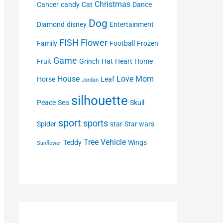
Christmas
Cancer
candy
Cat
Dance
Dog
Diamond
disney
Entertainment
FISH
Flower
Family
Football
Frozen
Game
Fruit
Grinch
Hat
Heart
Home
House
Love
Mom
Horse
Leaf
Jordan
silhouette
Peace
Sea
Skull
sport
sports
Spider
star
Star wars
Tree
Vehicle
Teddy
Wings
Sunflower