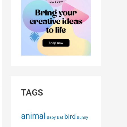
TAGS
animal
bird
Baby
Bat
Bunny