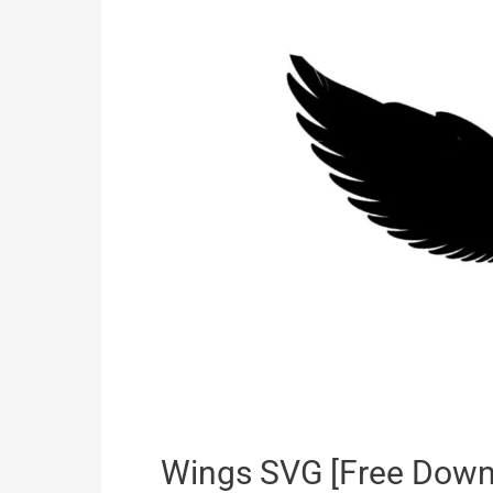
Wings SVG [Free Down