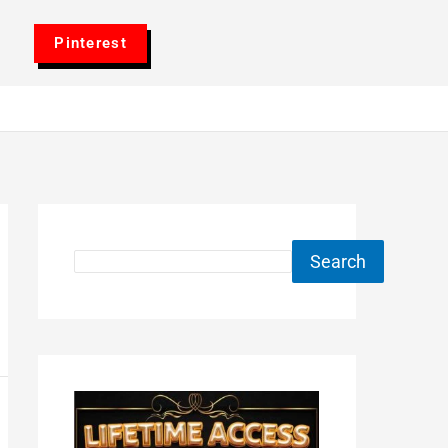
Pinterest
Search