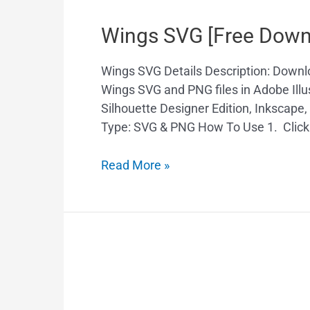
Wings SVG [Free Down
Wings SVG Details Description: Down
Wings SVG and PNG files in Adobe Illus
Silhouette Designer Edition, Inkscape
Type: SVG & PNG How To Use 1. Click
Read More »