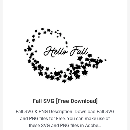
Fall SVG [Free Download]
Fall SVG & PNG Description Download Fall SVG
and PNG files for Free. You can make use of
these SVG and PNG files in Adobe…