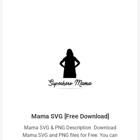
Mama SVG [Free Download]
Mama SVG & PNG Description Download
Mama SVG and PNG files for Free. You can