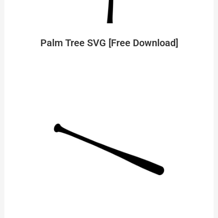
Palm Tree SVG [Free Download]