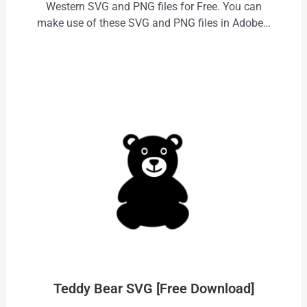
Western SVG and PNG files for Free. You can
make use of these SVG and PNG files in Adobe…
Teddy Bear SVG [Free Download]