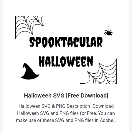
Halloween SVG [Free Download]
Halloween SVG & PNG Description Download
Halloween SVG and PNG files for Free. You can
make use of these SVG and PNG files in Adobe…