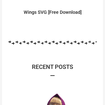
Wings SVG [Free Download]
RECENT POSTS