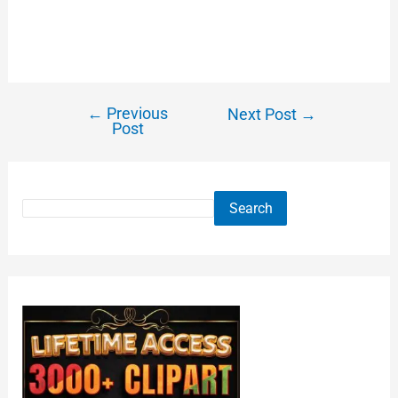
←
Previous
Next Post
→
Post
Search