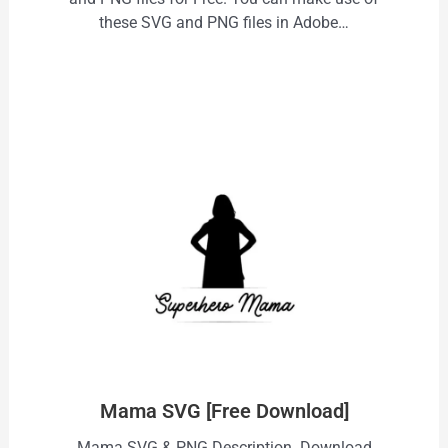
these SVG and PNG files in Adobe…
Mama SVG [Free Download]
Mama SVG & PNG Description Download