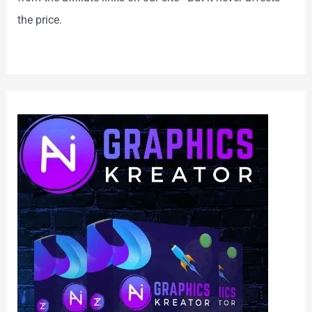
the price.