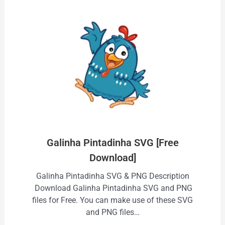
Galinha Pintadinha SVG [Free
Download]
Galinha Pintadinha SVG & PNG Description
Download Galinha Pintadinha SVG and PNG
files for Free. You can make use of these SVG
and PNG files…