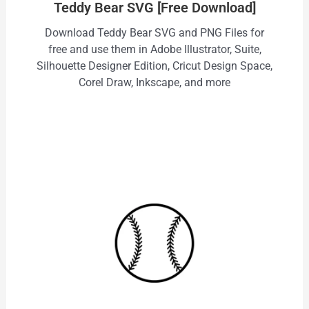
Teddy Bear SVG [Free Download]
Download Teddy Bear SVG and PNG Files for
free and use them in Adobe Illustrator, Suite,
Silhouette Designer Edition, Cricut Design Space,
Corel Draw, Inkscape, and more