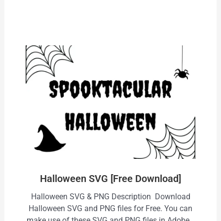
Halloween SVG [Free Download]
Halloween SVG & PNG Description Download
Halloween SVG and PNG files for Free. You can
make use of these SVG and PNG files in Adobe…