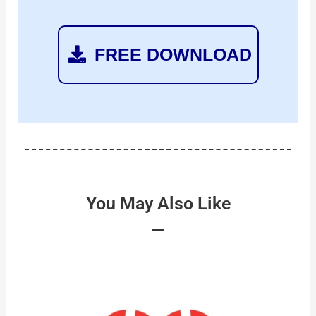
FREE DOWNLOAD
You May Also Like