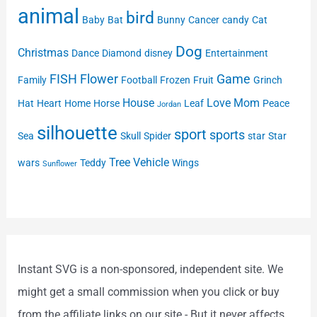
animal
bird
Baby
Bat
Bunny
Cancer
candy
Cat
Dog
Christmas
Dance
Diamond
disney
Entertainment
FISH
Flower
Game
Family
Football
Frozen
Fruit
Grinch
House
Love
Mom
Hat
Heart
Home
Horse
Leaf
Peace
Jordan
silhouette
sport
sports
Sea
Skull
Spider
star
Star
Tree
Vehicle
wars
Teddy
Wings
Sunflower
Instant SVG is a non-sponsored, independent site. We
might get a small commission when you click or buy
from the affiliate links on our site - But it never affects