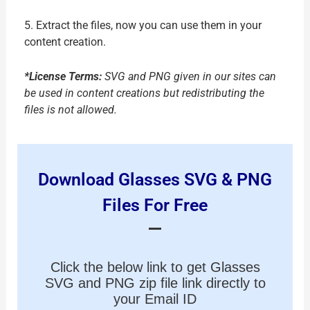
5. Extract the files, now you can use them in your
content creation.
*License Terms:
SVG and PNG given in our sites can
be used in content creations but redistributing the
files is not allowed.
Download Glasses SVG & PNG
Files For Free
Click the below link to get Glasses
SVG and PNG zip file link directly to
your Email ID