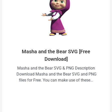
Masha and the Bear SVG [Free
Download]
Masha and the Bear SVG & PNG Description
Download Masha and the Bear SVG and PNG
files for Free. You can make use of these…