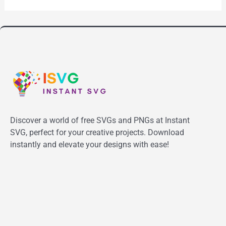
Discover a world of free SVGs and PNGs at Instant
SVG, perfect for your creative projects. Download
instantly and elevate your designs with ease!