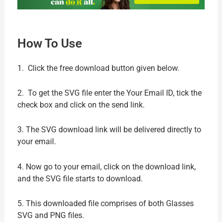
How To Use
1. Click the free download button given below.
2. To get the SVG file enter the Your Email ID, tick the
check box and click on the send link.
3. The SVG download link will be delivered directly to
your email.
4. Now go to your email, click on the download link,
and the SVG file starts to download.
5. This downloaded file comprises of both Glasses
SVG and PNG files.