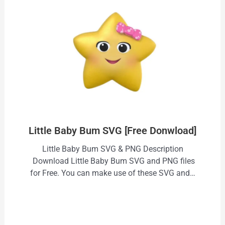
Little Baby Bum SVG [Free Donwload]
Little Baby Bum SVG & PNG Description
Download Little Baby Bum SVG and PNG files
for Free. You can make use of these SVG and…