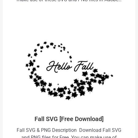
Fall SVG [Free Download]
Fall SVG & PNG Description Download Fall SVG
and PNG files for Free. You can make use of