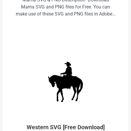
Mama SVG and PNG files for Free. You can
make use of these SVG and PNG files in Adobe…
Western SVG [Free Download]