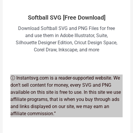
Softball SVG [Free Download]
Download Softball SVG and PNG Files for free
and use them in Adobe Illustrator, Suite,
Silhouette Designer Edition, Cricut Design Space,
Corel Draw, Inkscape, and more
ⓘ Instantsvg.com is a reader-supported website. We
don’t sell content for money, every SVG and PNG
available on this site is free to use. In this site we use
affiliate programs, that is when you buy through ads
and links displayed on our site, we may earn an
affiliate commission.”