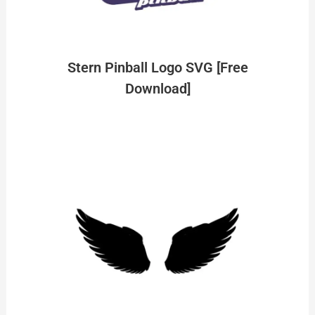
Stern Pinball Logo SVG [Free
Download]