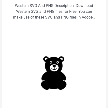
Western SVG And PNG Description Download
Western SVG and PNG files for Free. You can
make use of these SVG and PNG files in Adobe…