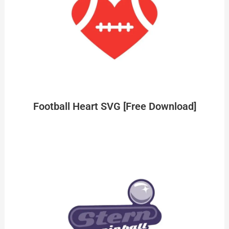
Football Heart SVG [Free Download]