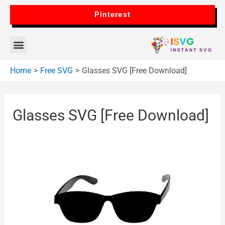
Pinterest
Home
Free SVG
Glasses SVG [Free Download]
Glasses SVG [Free Download]