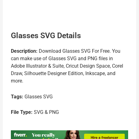
Glasses SVG Details
Description:
Download Glasses SVG For Free. You
can make use of Glasses SVG and PNG files in
Adobe Illustrator & Suite, Cricut Design Space, Corel
Draw, Silhouette Designer Edition, Inkscape, and
more.
Tags:
Glasses SVG
File Type:
SVG & PNG